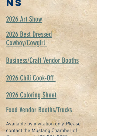
NS
2026 Art Show
2026 Best Dressed
Cowboy/Cowgirl
Business/Craft Vendor Booths
2026 Chili Cook-Off
2026 Coloring Sheet
Food Vendor Booths/Trucks
Available by invitation only. Please
contact the Mustang Chamber of