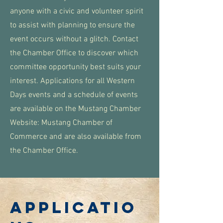
anyone with a civic and volunteer spirit
to assist with planning to ensure the
event occurs without a glitch. Contact
the Chamber Office to discover which
committee opportunity best suits your
interest. Applications for all Western
Days events and a schedule of events
are available on the Mustang Chamber
Website: Mustang Chamber of
Commerce and are also available from
the Chamber Office.
APPLICATIO