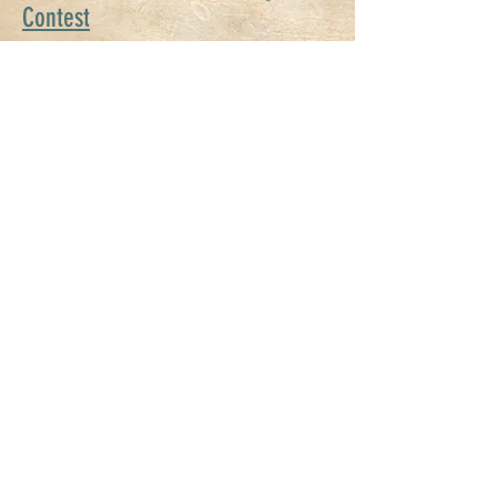
Contest
2026 S
tore Front Decorating
Contest
Stampede Run - COMING SOON!
2026 Stampede Car Show (OK
Mustang Club & Open Car Show)
2026 Sponsorship Opportunities
Call