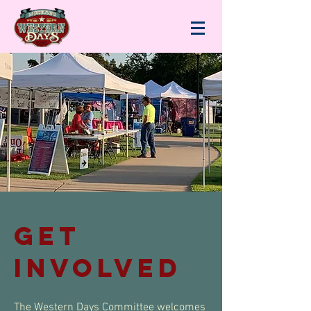
gET
INVOLVED
The Western Days Committee welcomes