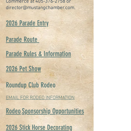
Commerce at
405-376-2758
or
director@mustangchamber.com
.
2026 Parade Entry
Parade Route
Parade Rules & Information
2026 Pet Show
Roundup Club Rodeo
EMAIL FOR RODEO INFORMATION
Rodeo
Sponsorship Opportunities
2026 Stick Horse Decorating